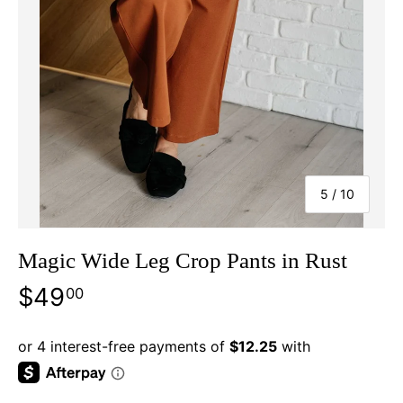
of
5
/
10
Magic Wide Leg Crop Pants in Rust
$49
00