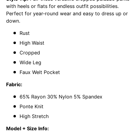
with heels or flats for endless outfit possibilities.
Perfect for year-round wear and easy to dress up or
down.
Rust
High Waist
Cropped
Wide Leg
Faux Welt Pocket
Fabric:
65% Rayon 30% Nylon 5% Spandex
Ponte Knit
High Stretch
Model + Size Info: