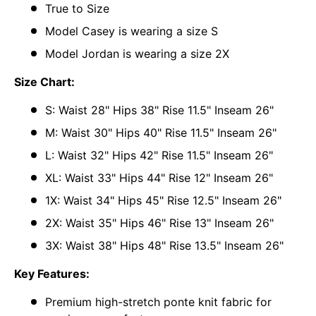
True to Size
Model Casey is wearing a size S
Model Jordan is wearing a size 2X
Size Chart:
S: Waist 28" Hips 38" Rise 11.5" Inseam 26"
M: Waist 30" Hips 40" Rise 11.5" Inseam 26"
L: Waist 32" Hips 42" Rise 11.5" Inseam 26"
XL: Waist 33" Hips 44" Rise 12" Inseam 26"
1X: Waist 34" Hips 45" Rise 12.5" Inseam 26"
2X: Waist 35" Hips 46" Rise 13" Inseam 26"
3X: Waist 38" Hips 48" Rise 13.5" Inseam 26"
Key Features:
Premium high-stretch ponte knit fabric for