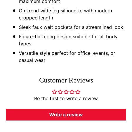
maximum comfort
On-trend wide leg silhouette with modern
cropped length
Sleek faux welt pockets for a streamlined look
Figure-flattering design suitable for all body
types
Versatile style perfect for office, events, or
casual wear
Customer Reviews
Be the first to write a review
Write a review