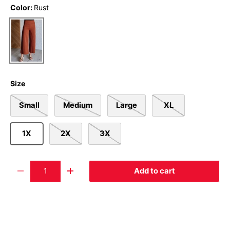
Color:
Rust
Rust
Size
Small
Medium
Large
XL
1X
2X
3X
Qty
Add to cart
-
+