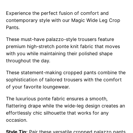
Experience the perfect fusion of comfort and
contemporary style with our Magic Wide Leg Crop
Pants.
These must-have palazzo-style trousers feature
premium high-stretch ponte knit fabric that moves
with you while maintaining their polished shape
throughout the day.
These statement-making cropped pants combine the
sophistication of tailored trousers with the comfort
of your favorite loungewear.
The luxurious ponte fabric ensures a smooth,
flattering drape while the wide-leg design creates an
effortlessly chic silhouette that works for any
occasion.
Style Tip:
Pair these versatile cropped palazzo pants