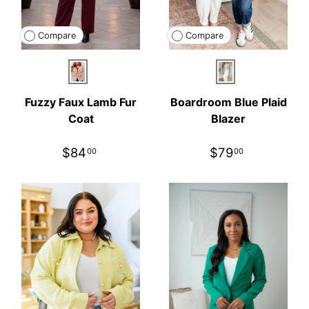
Compare
Compare
Blush
Blue
Fuzzy Faux Lamb Fur
Boardroom Blue Plaid
Coat
Blazer
$84
$79
00
00