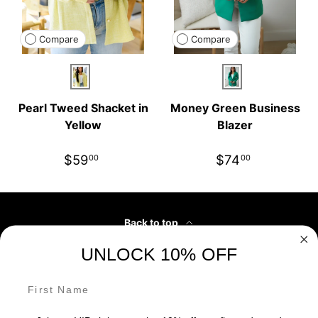
Compare
Compare
Yellow
Green
Pearl Tweed Shacket in
Money Green Business
Yellow
Blazer
$59
$74
00
00
Back to top
UNLOCK 10% OFF
Customer Service
First Name
Our Partners