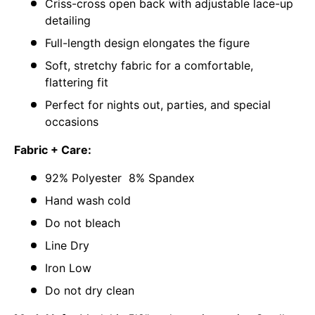
Criss-cross open back with adjustable lace-up
detailing
Full-length design elongates the figure
Soft, stretchy fabric for a comfortable,
flattering fit
Perfect for nights out, parties, and special
occasions
Fabric + Care:
92% Polyester 8% Spandex
Hand wash cold
Do not bleach
Line Dry
Iron Low
Do not dry clean