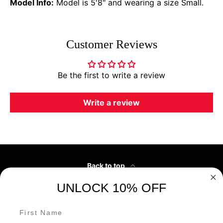
Model Info:
Model is 5'8" and wearing a size Small.
Customer Reviews
Be the first to write a review
Write a review
Back to top
UNLOCK 10% OFF
Customer Service
First Name
Our Partners