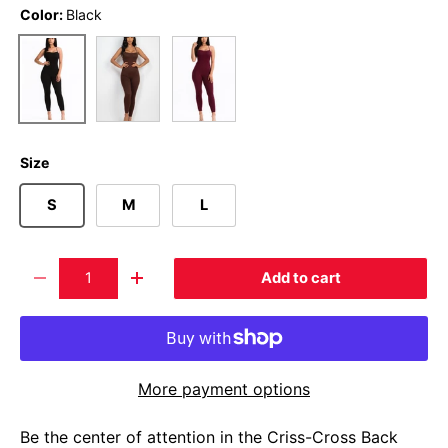
Color:
Black
Brown
Burgundy
Black
Size
S
M
L
Qty
Add to cart
-
+
More payment options
Be the center of attention in the Criss-Cross Back