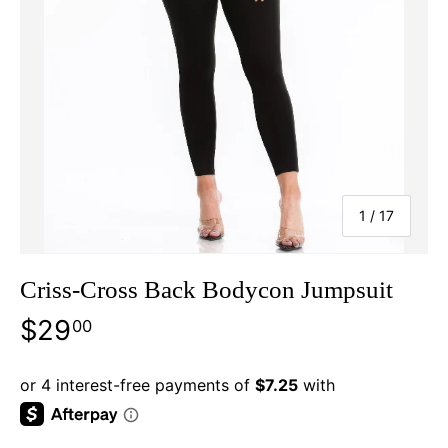
of
1
/
17
Criss-Cross Back Bodycon Jumpsuit
$29
00