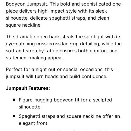
Bodycon Jumpsuit. This bold and sophisticated one-
piece delivers high-impact style with its sleek
silhouette, delicate spaghetti straps, and clean
square neckline.
The dramatic open back steals the spotlight with its
eye-catching criss-cross lace-up detailing, while the
soft and stretchy fabric ensures both comfort and
statement-making appeal.
Perfect for a night out or special occasions, this
jumpsuit will turn heads and build confidence.
Jumpsuit Features:
Figure-hugging bodycon fit for a sculpted
silhouette
Spaghetti straps and square neckline offer an
elegant front