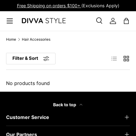
Free Shipping on orders $100+
(Exclusions Apply)
Skip to content
Menu
Search
Log in
Bag
Search
Product type
All
Home
Hair Accessories
List
Grid
Filter & Sort
No products found
Back to top
Customer Service
Our Partners