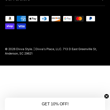
Payment methods accepted
© 2026
Divva Style
.
| Divva's Place, LLC. 713 D East Greenville St,
Anderson, SC 29621
GET 10% OFF!